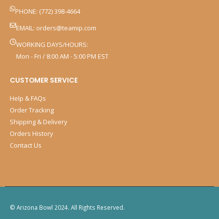
PHONE: (772) 398-4664
EMAIL:
orders@teamip.com
WORKING DAYS/HOURS:
Mon - Fri / 8:00 AM - 5:00 PM EST
CUSTOMER SERVICE
Help & FAQs
Order Tracking
Shipping & Delivery
Orders History
Contact Us
© Arizona Bowl 2024. All Rights Reserved.