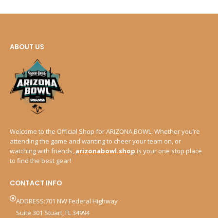
ABOUT US
Welcome to the Official Shop for ARIZONA BOWL. Whether you’re
attending the game and wanting to cheer your team on, or
watching with friends,
arizonabowl.shop
is your one stop place
to find the best gear!
CONTACT INFO
ADDRESS:701 NW Federal Highway
Suite 301 Stuart, FL 34994