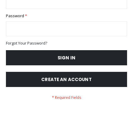
Password
Forgot Your Password?
SIGN IN
CREATE AN ACCOUNT