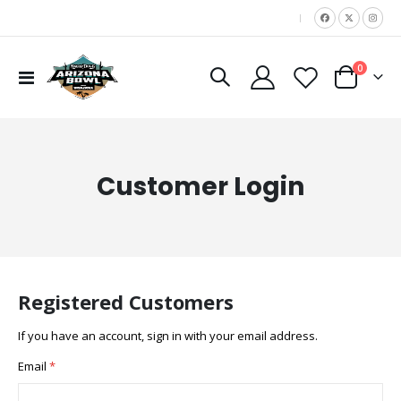
|
items
0
Toggle
Cart
Nav
Customer Login
Registered Customers
If you have an account, sign in with your email address.
Email