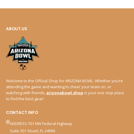
ABOUT US
Welcome to the Official Shop for ARIZONA BOWL. Whether you’re
attending the game and wanting to cheer your team on, or
watching with friends,
arizonabowl.shop
is your one stop place
to find the best gear!
CONTACT INFO
ADDRESS:701 NW Federal Highway
Suite 301 Stuart, FL 34994