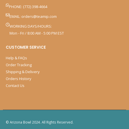
PHONE: (772) 398-4664
EMAIL:
orders@teamip.com
WORKING DAYS/HOURS:
Mon - Fri / 8:00 AM - 5:00 PM EST
CUSTOMER SERVICE
Help & FAQs
Order Tracking
Shipping & Delivery
Orders History
Contact Us
© Arizona Bowl 2024. All Rights Reserved.