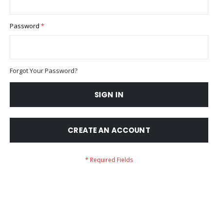
Password
Forgot Your Password?
SIGN IN
CREATE AN ACCOUNT