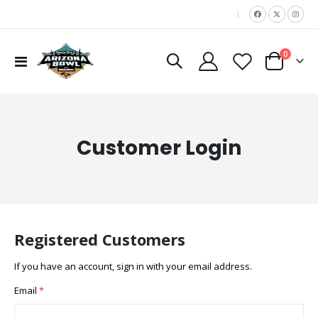
|
items
0
Toggle
Cart
Nav
Customer Login
Registered Customers
If you have an account, sign in with your email address.
Email