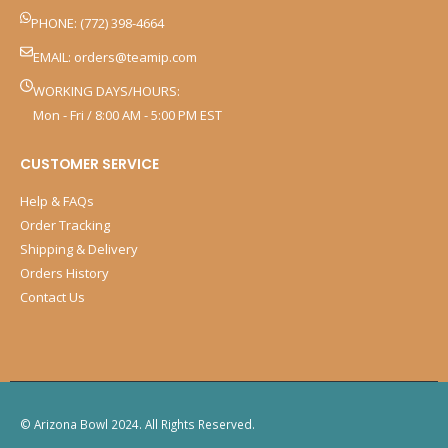
PHONE: (772) 398-4664
EMAIL:
orders@teamip.com
WORKING DAYS/HOURS:
Mon - Fri / 8:00 AM - 5:00 PM EST
CUSTOMER SERVICE
Help & FAQs
Order Tracking
Shipping & Delivery
Orders History
Contact Us
© Arizona Bowl 2024. All Rights Reserved.