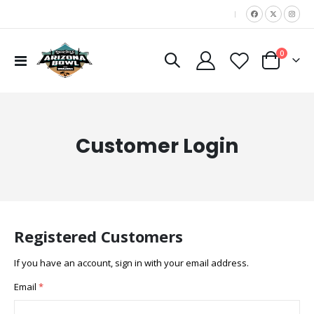
|
items
0
Toggle
Cart
Nav
Customer Login
Registered Customers
If you have an account, sign in with your email address.
Email