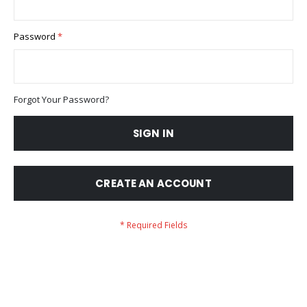
Password
Forgot Your Password?
SIGN IN
CREATE AN ACCOUNT