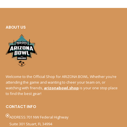
ABOUT US
Welcome to the Official Shop for ARIZONA BOWL. Whether you’re
attending the game and wanting to cheer your team on, or
watching with friends,
arizonabowl.shop
is your one stop place
to find the best gear!
CONTACT INFO
ADDRESS:701 NW Federal Highway
Suite 301 Stuart, FL 34994