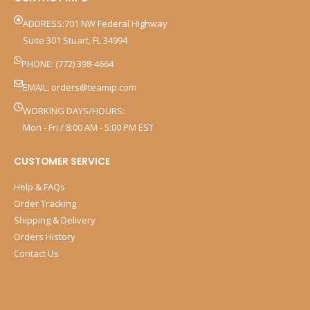
ADDRESS:701 NW Federal Highway
Suite 301 Stuart, FL 34994
PHONE: (772) 398-4664
EMAIL:
orders@teamip.com
WORKING DAYS/HOURS:
Mon - Fri / 8:00 AM - 5:00 PM EST
CUSTOMER SERVICE
Help & FAQs
Order Tracking
Shipping & Delivery
Orders History
Contact Us