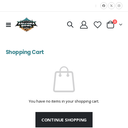
|
items
0
Toggle
Cart
Nav
Shopping Cart
You have no items in your shopping cart.
CONTINUE SHOPPING