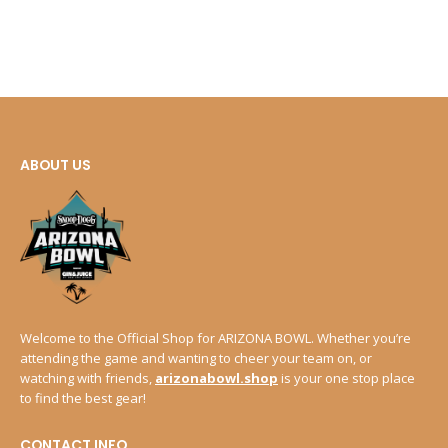
ABOUT US
Welcome to the Official Shop for ARIZONA BOWL. Whether you’re
attending the game and wanting to cheer your team on, or
watching with friends,
arizonabowl.shop
is your one stop place
to find the best gear!
CONTACT INFO