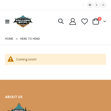
|
items
0
move
Toggle
Cart
Nav
s
m
HOME
HEAD TO HEAD
Coming soon!
ABOUT US