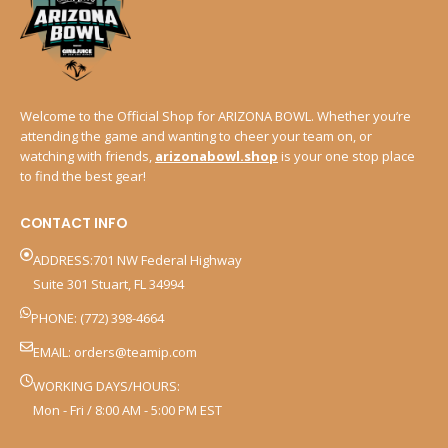
Welcome to the Official Shop for ARIZONA BOWL. Whether you’re
attending the game and wanting to cheer your team on, or
watching with friends,
arizonabowl.shop
is your one stop place
to find the best gear!
CONTACT INFO
ADDRESS:701 NW Federal Highway
Suite 301 Stuart, FL 34994
PHONE: (772) 398-4664
EMAIL:
orders@teamip.com
WORKING DAYS/HOURS:
Mon - Fri / 8:00 AM - 5:00 PM EST