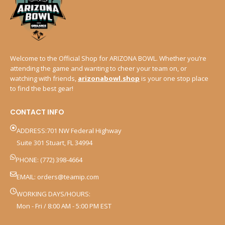
Welcome to the Official Shop for ARIZONA BOWL. Whether you’re
attending the game and wanting to cheer your team on, or
watching with friends,
arizonabowl.shop
is your one stop place
to find the best gear!
CONTACT INFO
ADDRESS:701 NW Federal Highway
Suite 301 Stuart, FL 34994
PHONE: (772) 398-4664
EMAIL:
orders@teamip.com
WORKING DAYS/HOURS:
Mon - Fri / 8:00 AM - 5:00 PM EST