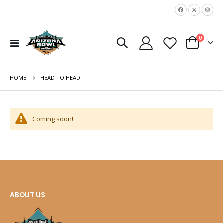
|
items
0
move
Toggle
Cart
Nav
s
m
HOME
HEAD TO HEAD
Coming soon!
ABOUT US