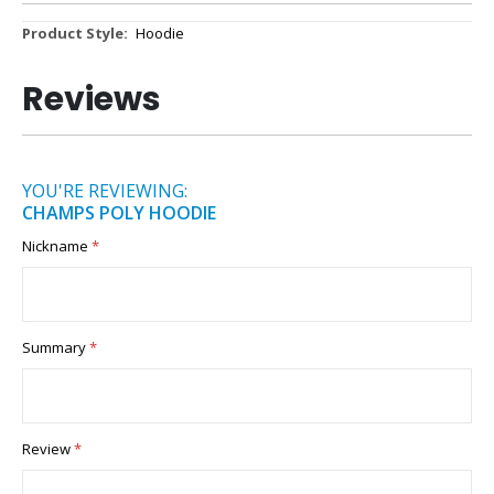
More
Hoodie
Information
Reviews
YOU'RE REVIEWING:
CHAMPS POLY HOODIE
Nickname
Summary
Review