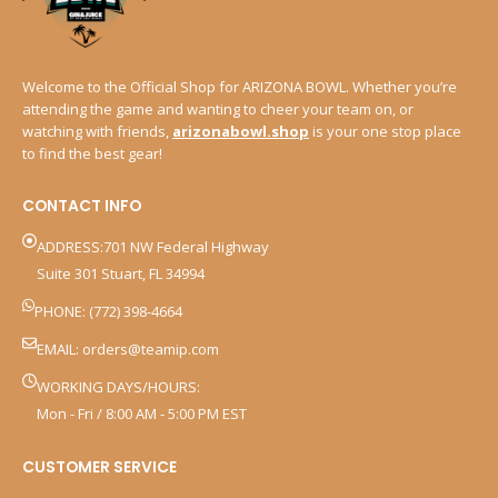
Welcome to the Official Shop for ARIZONA BOWL. Whether you’re
attending the game and wanting to cheer your team on, or
watching with friends,
arizonabowl.shop
is your one stop place
to find the best gear!
CONTACT INFO
ADDRESS:701 NW Federal Highway
Suite 301 Stuart, FL 34994
PHONE: (772) 398-4664
EMAIL:
orders@teamip.com
WORKING DAYS/HOURS:
Mon - Fri / 8:00 AM - 5:00 PM EST
CUSTOMER SERVICE