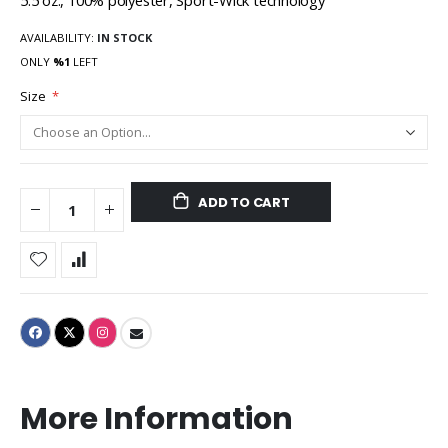
5.5 oz., 100% polyester, Sport-Wick technology
AVAILABILITY:
IN STOCK
ONLY
%1
LEFT
Size
ADD TO CART
More Information