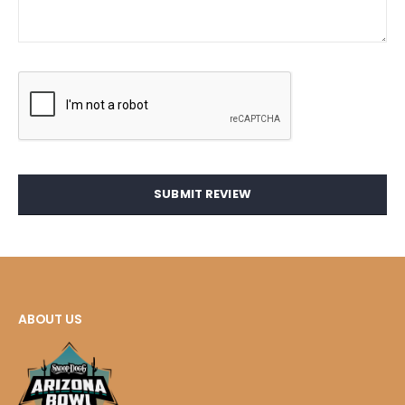
SUBMIT REVIEW
ABOUT US