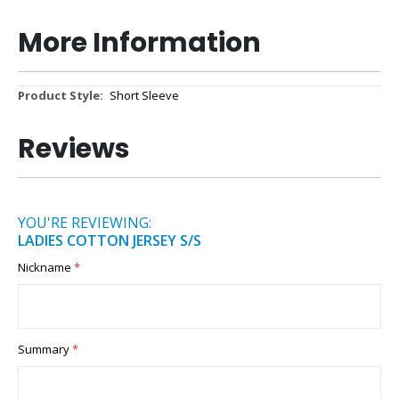
More Information
More
Short Sleeve
Information
Reviews
YOU'RE REVIEWING:
LADIES COTTON JERSEY S/S
Nickname
Summary