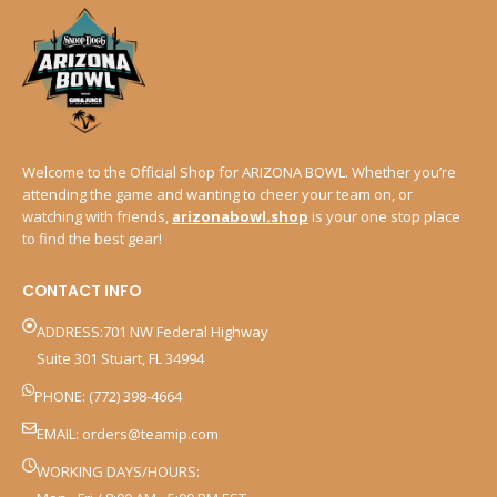
Welcome to the Official Shop for ARIZONA BOWL. Whether you’re
attending the game and wanting to cheer your team on, or
watching with friends,
arizonabowl.shop
is your one stop place
to find the best gear!
CONTACT INFO
ADDRESS:701 NW Federal Highway
Suite 301 Stuart, FL 34994
PHONE: (772) 398-4664
EMAIL:
orders@teamip.com
WORKING DAYS/HOURS: