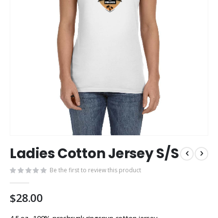
Skip
Ladies Cotton Jersey S/S
to
the
Be the first to review this product
beginning
of
the
$28.00
images
gallery