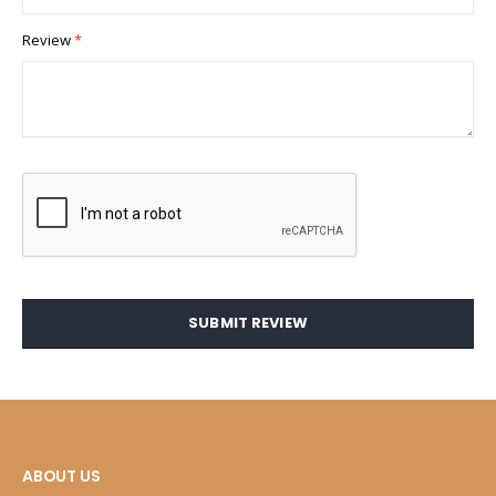
Review
SUBMIT REVIEW
ABOUT US