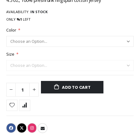
4.5 oz., 100% preshrunk ringspun cotton jersey
AVAILABILITY:
IN STOCK
ONLY
%1
LEFT
Color
Size
ADD TO CART