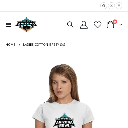
|
items
0
Toggle
Cart
Nav
HOME
LADIES COTTON JERSEY S/S
Skip
to
the
end
of
the
images
gallery