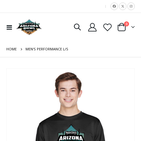
|
items
0
Toggle
Cart
Nav
HOME
MEN'S PERFORMANCE L/S
Skip
to
the
end
of
the
images
gallery