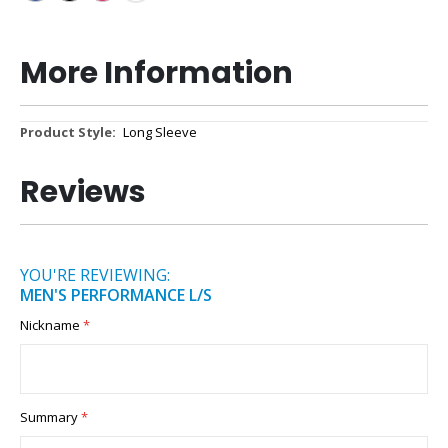
More Information
More
Long Sleeve
Information
Reviews
YOU'RE REVIEWING:
MEN'S PERFORMANCE L/S
Nickname
Summary