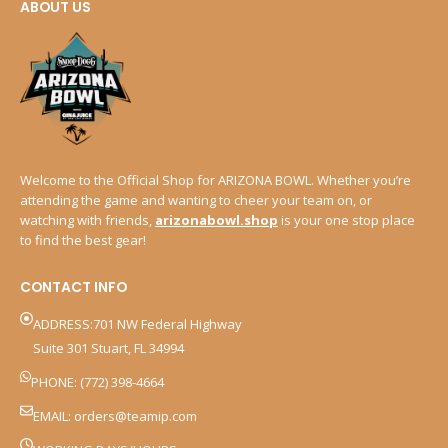
ABOUT US
Welcome to the Official Shop for ARIZONA BOWL. Whether you’re
attending the game and wanting to cheer your team on, or
watching with friends,
arizonabowl.shop
is your one stop place
to find the best gear!
CONTACT INFO
ADDRESS:701 NW Federal Highway
Suite 301 Stuart, FL 34994
PHONE: (772) 398-4664
EMAIL:
orders@teamip.com