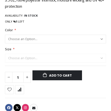
3.5 oz.,100% polyester interlock, moisture wicking and UV 40+
protection
AVAILABILITY:
IN STOCK
ONLY
%1
LEFT
Color
Size
ADD TO CART