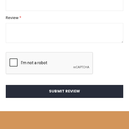
Review
SUBMIT REVIEW