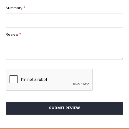
Summary
Review
SUBMIT REVIEW