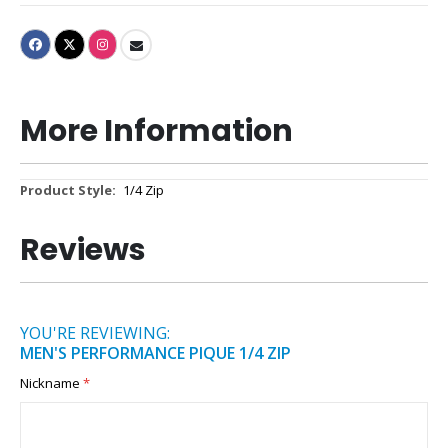
More Information
More
1/4 Zip
Information
Reviews
YOU'RE REVIEWING:
MEN'S PERFORMANCE PIQUE 1/4 ZIP
Nickname