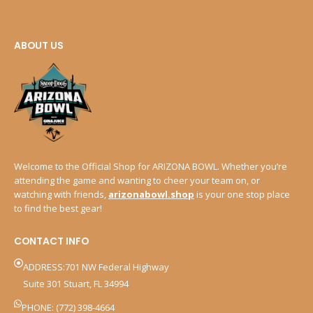
ABOUT US
Welcome to the Official Shop for ARIZONA BOWL. Whether you’re
attending the game and wanting to cheer your team on, or
watching with friends,
arizonabowl.shop
is your one stop place
to find the best gear!
CONTACT INFO
ADDRESS:701 NW Federal Highway
Suite 301 Stuart, FL 34994
PHONE: (772) 398-4664