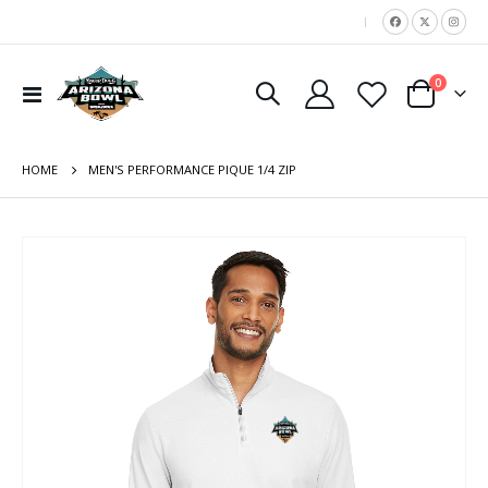
|
items
0
Toggle
Cart
Nav
HOME
MEN'S PERFORMANCE PIQUE 1/4 ZIP
Skip
to
the
end
of
the
images
gallery