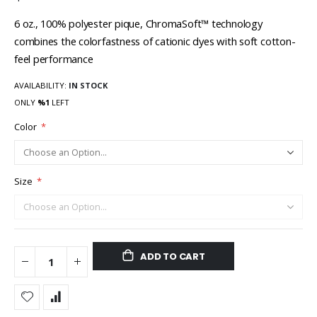
6 oz., 100% polyester pique, ChromaSoft™ technology
combines the colorfastness of cationic dyes with soft cotton-
feel performance
AVAILABILITY:
IN STOCK
ONLY
%1
LEFT
Color
Size
ADD TO CART