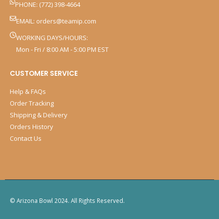
PHONE: (772) 398-4664
EMAIL:
orders@teamip.com
WORKING DAYS/HOURS:
Mon - Fri / 8:00 AM - 5:00 PM EST
CUSTOMER SERVICE
Help & FAQs
Order Tracking
Shipping & Delivery
Orders History
Contact Us
© Arizona Bowl 2024. All Rights Reserved.