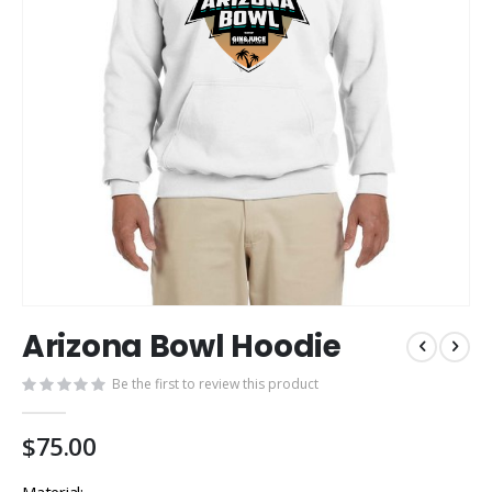
Skip
Arizona Bowl Hoodie
to
the
Be the first to review this product
beginning
of
the
$75.00
images
gallery