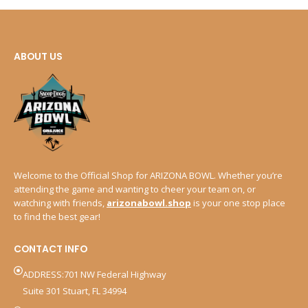
ABOUT US
Welcome to the Official Shop for ARIZONA BOWL. Whether you’re
attending the game and wanting to cheer your team on, or
watching with friends,
arizonabowl.shop
is your one stop place
to find the best gear!
CONTACT INFO
ADDRESS:701 NW Federal Highway
Suite 301 Stuart, FL 34994