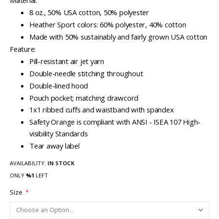
Material:
8 oz., 50% USA cotton, 50% polyester
Heather Sport colors: 60% polyester, 40% cotton
Made with 50% sustainably and fairly grown USA cotton
Feature:
Pill-resistant air jet yarn
Double-needle stitching throughout
Double-lined hood
Pouch pocket; matching drawcord
1x1 ribbed cuffs and waistband with spandex
Safety Orange is compliant with ANSI - ISEA 107 High-
visibility Standards
Tear away label
AVAILABILITY:
IN STOCK
ONLY
%1
LEFT
Size