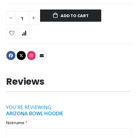
ADD TO CART
Reviews
YOU'RE REVIEWING:
ARIZONA BOWL HOODIE
Nickname