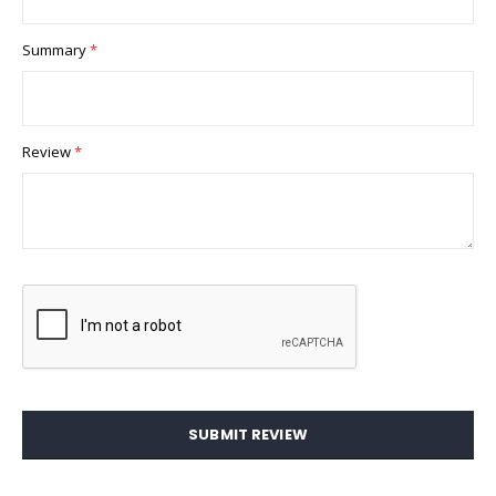
Summary
Review
SUBMIT REVIEW