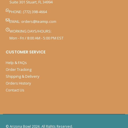
Suite 301 Stuart, FL 34994
PHONE: (772) 398-4664
EMAIL:
orders@teamip.com
WORKING DAYS/HOURS:
Mon - Fri / 8:00 AM - 5:00 PM EST
CUSTOMER SERVICE
Help & FAQs
Order Tracking
Shipping & Delivery
Orders History
Contact Us
© Arizona Bowl 2024. All Rights Reserved.