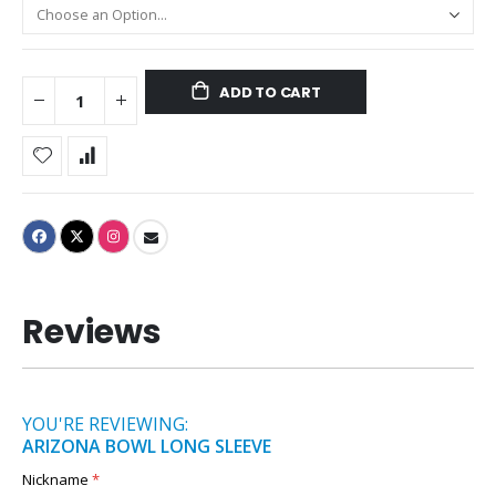
ADD TO CART
Reviews
YOU'RE REVIEWING:
ARIZONA BOWL LONG SLEEVE
Nickname