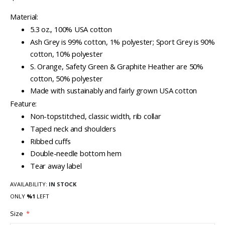
Material:
5.3 oz., 100% USA cotton
Ash Grey is 99% cotton, 1% polyester; Sport Grey is 90%
cotton, 10% polyester
S. Orange, Safety Green & Graphite Heather are 50%
cotton, 50% polyester
Made with sustainably and fairly grown USA cotton
Feature:
Non-topstitched, classic width, rib collar
Taped neck and shoulders
Ribbed cuffs
Double-needle bottom hem
Tear away label
AVAILABILITY:
IN STOCK
ONLY
%1
LEFT
Size