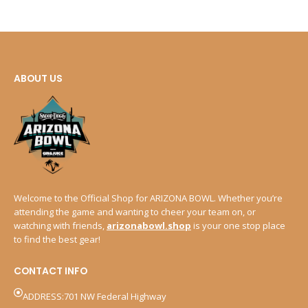
ABOUT US
Welcome to the Official Shop for ARIZONA BOWL. Whether you’re
attending the game and wanting to cheer your team on, or
watching with friends,
arizonabowl.shop
is your one stop place
to find the best gear!
CONTACT INFO
ADDRESS:701 NW Federal Highway