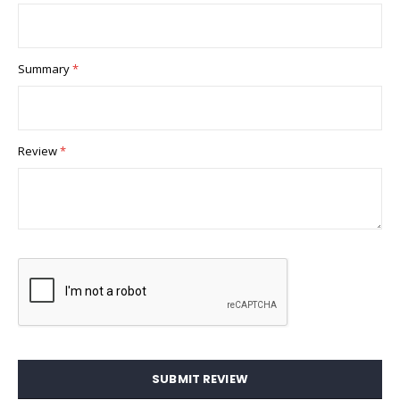
Summary
Review
SUBMIT REVIEW